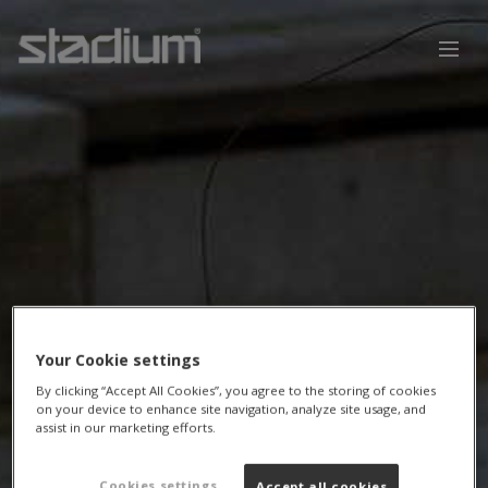
Your Cookie settings
By clicking “Accept All Cookies”, you agree to the storing of cookies
on your device to enhance site navigation, analyze site usage, and
assist in our marketing efforts.
Cookies settings
Accept all cookies