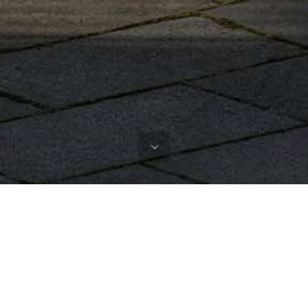
Instagram
@stadium_jointhemovement