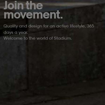
Join the
movement.
Quality and design for an active lifestyle, 365
days a year.
Welcome to the world of Stadium.